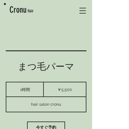
Cronu
Hair
まつ毛パーマ
5,500
円
1時間
1
￥5,500
時
hair salon cronu
今すぐ予約