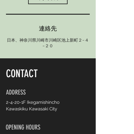
連絡先
日本、神奈川県川崎市川崎区池上新町２−４
−２０
CONTACT
ADDRESS
2-4-20-1F Ikegamishincho
Kawaskiku Kawasaki City
OPENING HOURS