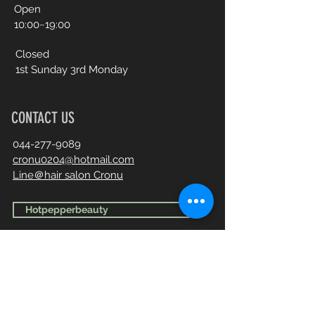
Open​
10:00~19:00
Closed
1st Sunday 3rd Monday
CONTACT US
044-277-9089
cronu0204@hotmail.com
Line＠hair salon Cronu
Hotpepperbeauty
First Name
Last Name